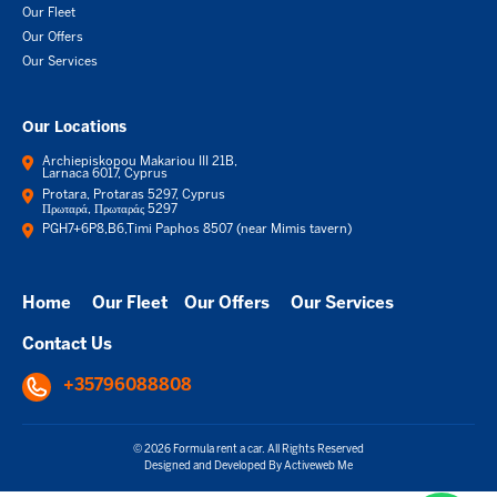
Our Fleet
Our Offers
Our Services
Our Locations
Archiepiskopou Makariou III 21B,
Larnaca 6017, Cyprus
Protara, Protaras 5297, Cyprus
Πρωταρά, Πρωταράς 5297
PGH7+6P8,B6,Timi Paphos 8507 (near Mimis tavern)
Home
Our Fleet
Our Offers
Our Services
Contact Us
+35796088808
© 2026 Formula rent a car. All Rights Reserved
Designed and Developed By
Activeweb Me