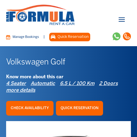
|
Quick Reservation
Manage Bookings
Volkswagen Golf
Know more about this car
4 Seater
Automatic
6.5 L / 100 Km
2 Doors
more details
CHECK AVAILABILITY
QUICK RESERVATION