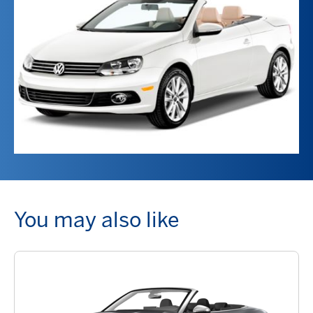
You may also like