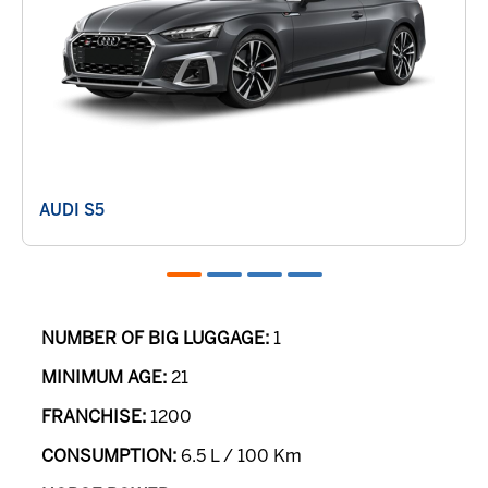
AUDI S5
NUMBER OF BIG LUGGAGE:
1
MINIMUM AGE:
21
FRANCHISE:
1200
CONSUMPTION:
6.5 L / 100 Km