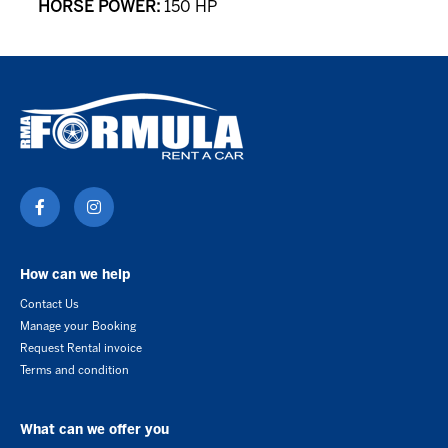
HORSE POWER:
150 HP
How can we help
Contact Us
Manage your Booking
Request Rental invoice
Terms and condition
What can we offer you