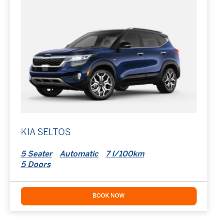
KIA SELTOS
5 Seater
Automatic
7 l/100km
5 Doors
BOOK NOW