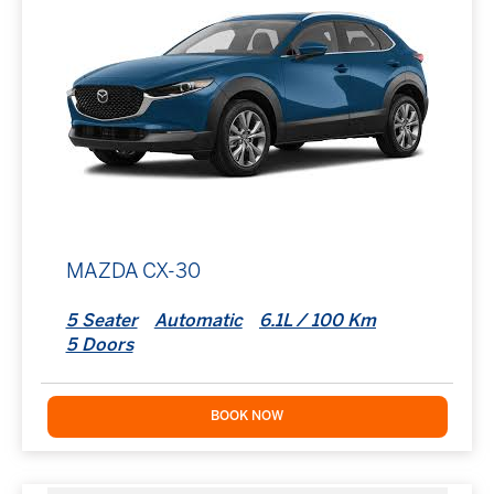
MAZDA CX-30
5 Seater
Automatic
6.1L / 100 Km
5 Doors
BOOK NOW