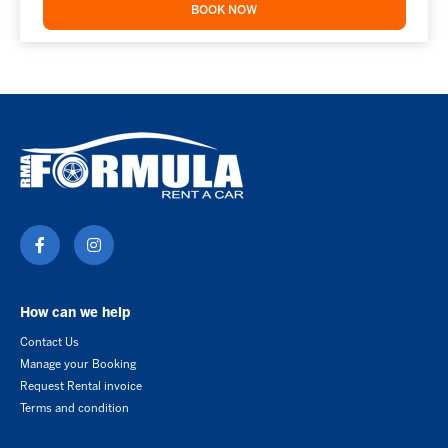
BOOK NOW
How can we help
Contact Us
Manage your Booking
Request Rental invoice
Terms and condition