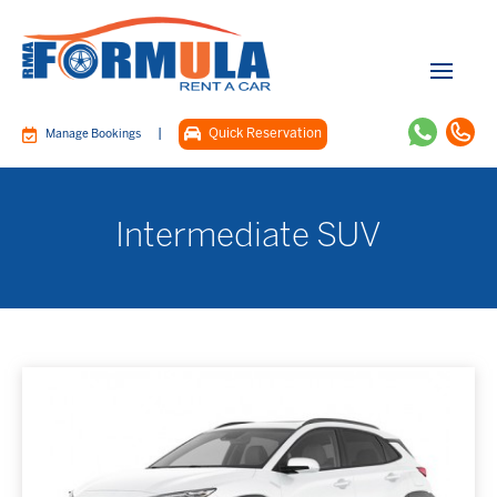
|
Quick Reservation
Manage Bookings
Intermediate SUV