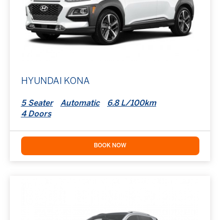
HYUNDAI KONA
5 Seater
Automatic
6.8 L/100km
4 Doors
BOOK NOW