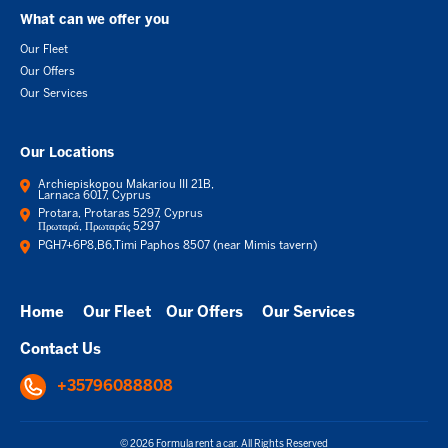
What can we offer you
Our Fleet
Our Offers
Our Services
Our Locations
Archiepiskopou Makariou III 21B,
Larnaca 6017, Cyprus
Protara, Protaras 5297, Cyprus
Πρωταρά, Πρωταράς 5297
PGH7+6P8,B6,Timi Paphos 8507 (near Mimis tavern)
Home
Our Fleet
Our Offers
Our Services
Contact Us
+35796088808
© 2026 Formula rent a car. All Rights Reserved