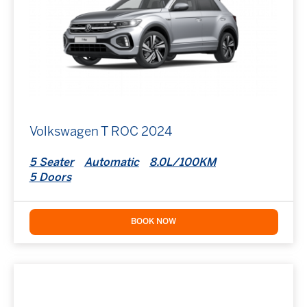
Volkswagen T ROC 2024
5 Seater
Automatic
8.0L/100KM
5 Doors
BOOK NOW