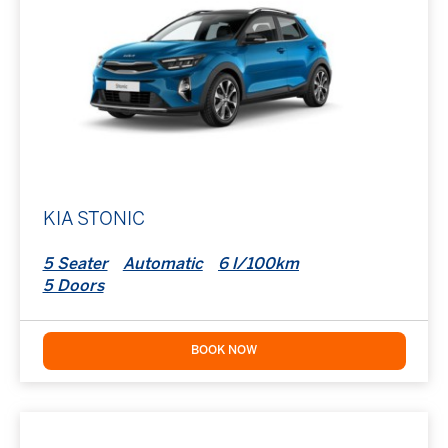
KIA STONIC
5 Seater
Automatic
6 l/100km
5 Doors
BOOK NOW