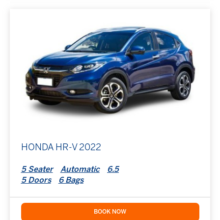
HONDA HR-V 2022
5 Seater
Automatic
6.5
5 Doors
6 Bags
BOOK NOW