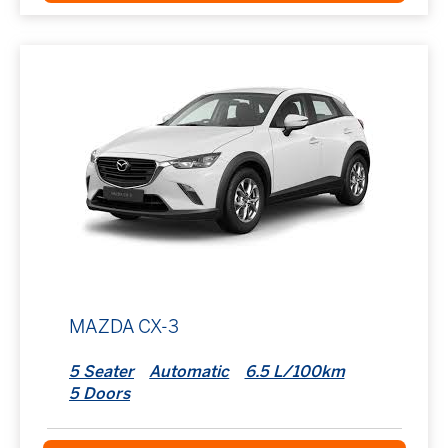
MAZDA CX-3
5 Seater
Automatic
6.5 L/100km
5 Doors