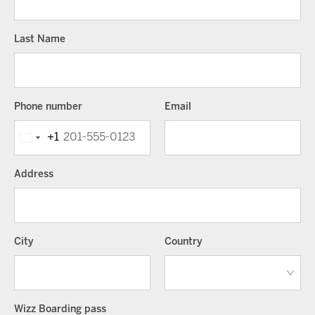
Last Name
Phone number
Email
+1
Address
City
Country
Wizz Boarding pass