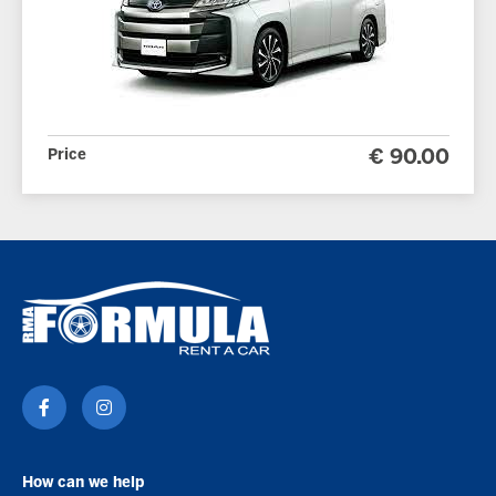
Price
€ 90.00
How can we help