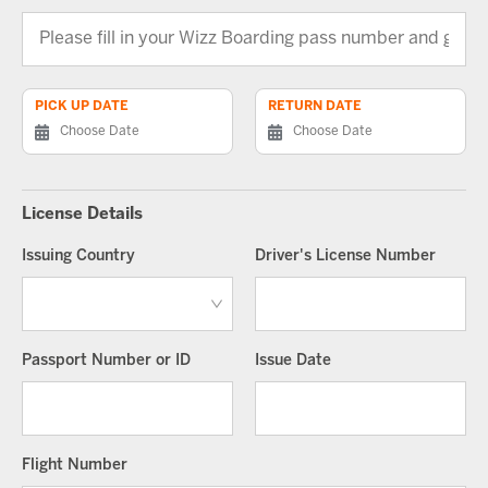
PICK UP DATE
RETURN DATE
License Details
Issuing Country
Driver's License Number
Passport Number or ID
Issue Date
Flight Number