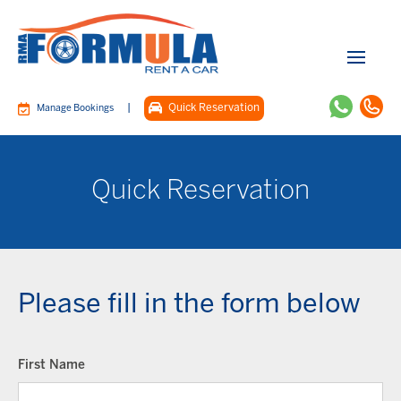
|
Quick Reservation
Manage Bookings
Quick Reservation
Please fill in the form below
First Name