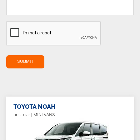
SUBMIT
TOYOTA NOAH
or simiar | MINI VANS