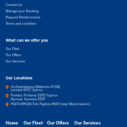
Contact Us
Manage your Booking
Request Rental invoice
Terms and condition
What can we offer you
Our Fleet
Our Offers
Our Services
Our Locations
Archiepiskopou Makariou III 21B,
Larnaca 6017, Cyprus
Protara, Protaras 5297, Cyprus
Πρωταρά, Πρωταράς 5297
PGH7+6P8,B6,Timi Paphos 8507 (near Mimis tavern)
Home
Our Fleet
Our Offers
Our Services