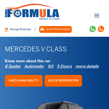
|
Quick Reservation
Manage Bookings
MERCEDES V CLASS
Know more about this car
8 Seater
Automatic
9.0
5 Doors
more details
CHECK AVAILABILITY
QUICK RESERVATION