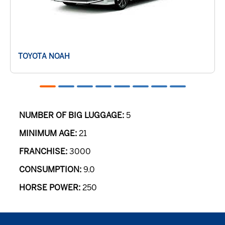
TOYOTA NOAH
NUMBER OF BIG LUGGAGE:
5
MINIMUM AGE:
21
FRANCHISE:
3000
CONSUMPTION:
9.0
HORSE POWER:
250