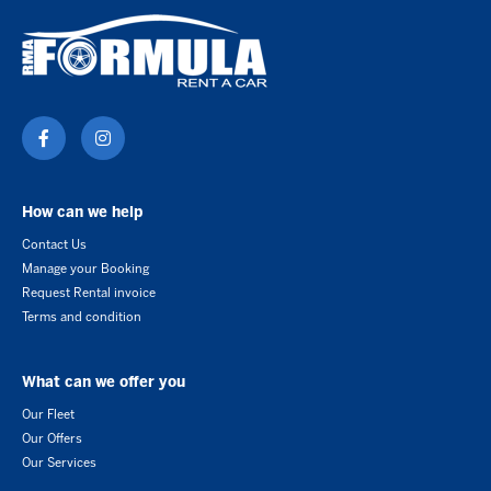
How can we help
Contact Us
Manage your Booking
Request Rental invoice
Terms and condition
What can we offer you
Our Fleet
Our Offers
Our Services