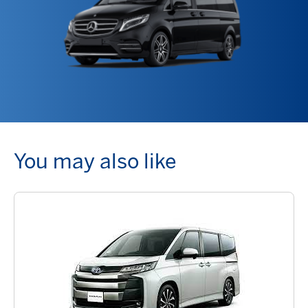
You may also like