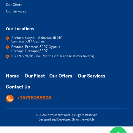
Our Offers
Our Services
Our Locations
Archiepiskopou Makariou III 21B,
Larnaca 6017, Cyprus
Protara, Protaras 5297, Cyprus
Πρωταρά, Πρωταράς 5297
PGH7+6P8,B6,Timi Paphos 8507 (near Mimis tavern)
Home
Our Fleet
Our Offers
Our Services
Contact Us
+35796088808
© 2026 Formula rent a car. All Rights Reserved
Designed and Developed By
Activeweb Me