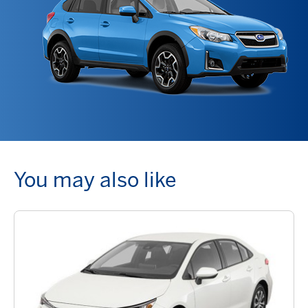
You may also like