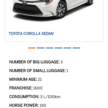
TOYOTA COROLLA SEDAN
NUMBER OF BIG LUGGAGE:
3
NUMBER OF SMALL LUGGAGE:
1
MINIMUM AGE:
21
FRANCHISE:
1600
CONSUMPTION:
3 L/100km
HORSE POWER:
190