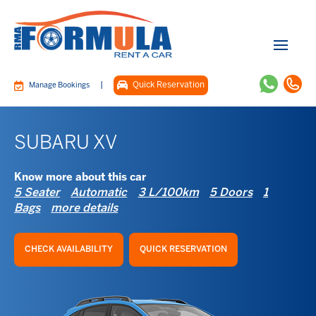
|
Quick Reservation
Manage Bookings
SUBARU XV
Know more about this car
5 Seater
Automatic
3 L/100km
5 Doors
1
Bags
more details
CHECK AVAILABILITY
QUICK RESERVATION