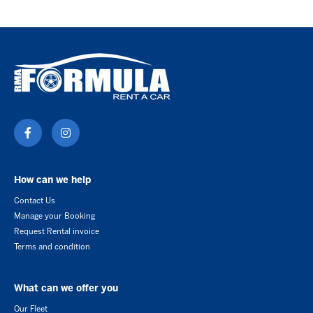
How can we help
Contact Us
Manage your Booking
Request Rental invoice
Terms and condition
What can we offer you
Our Fleet