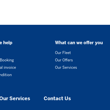
e help
What can we offer you
Our Fleet
 Booking
Our Offers
l invoice
Our Services
ndition
Our Services
Contact Us