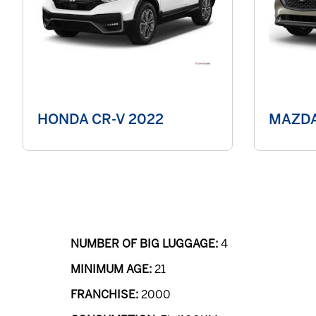
HONDA CR-V 2022
MAZDA
NUMBER OF BIG LUGGAGE:
4
MINIMUM AGE:
21
FRANCHISE:
2000