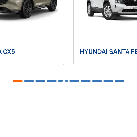
 CX5
HYUNDAI SANTA FE