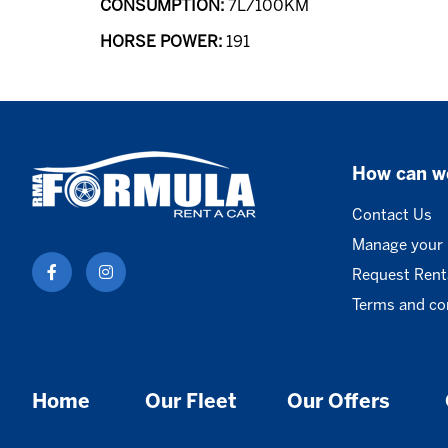
CONSUMPTION:
7L/100KM
HORSE POWER:
191
How can w
Contact Us
Manage your
Request Renta
Terms and co
Home
Our Fleet
Our Offers