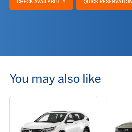
CHECK AVAILABILITY
QUICK RESERVATIO
You may also like