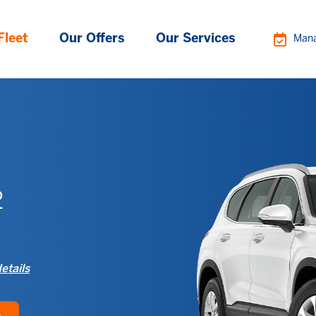
Fleet
Our Offers
Our Services
Mana
2
etails