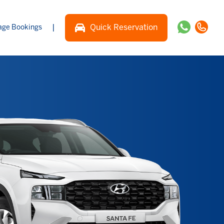
|
Quick Reservation
ge Bookings