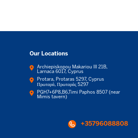
Our Locations
Archiepiskopou Makariou III 21B,
Larnaca 6017, Cyprus
Protara, Protaras 5297, Cyprus
Πρωταρά, Πρωταράς 5297
PGH7+6P8,B6,Timi Paphos 8507 (near
Mimis tavern)
+35796088808