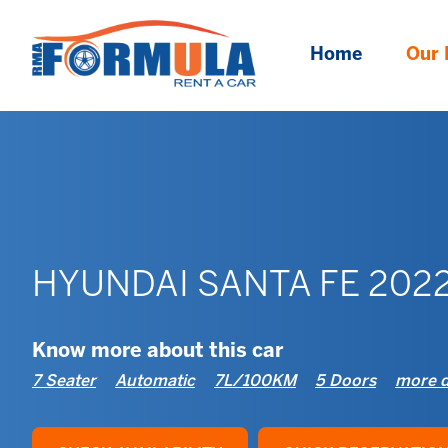
Home
Our 
HYUNDAI SANTA FE 202
Know more about this car
7 Seater
Automatic
7L/100KM
5 Doors
more d