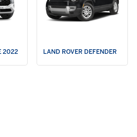
 2022
LAND ROVER DEFENDER