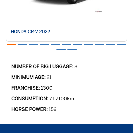
HONDA CR-V 2022
NUMBER OF BIG LUGGAGE:
3
MINIMUM AGE:
21
FRANCHISE:
1300
CONSUMPTION:
7 L/100km
HORSE POWER:
156