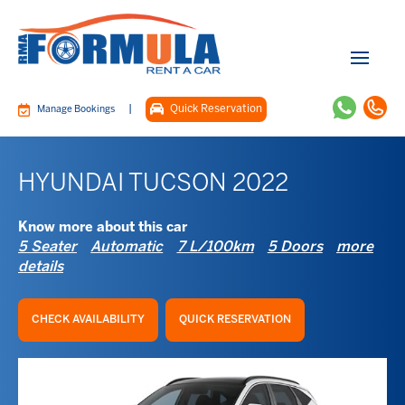
|
Quick Reservation
Manage Bookings
HYUNDAI TUCSON 2022
Know more about this car
5 Seater
Automatic
7 L/100km
5 Doors
more
details
CHECK AVAILABILITY
QUICK RESERVATION