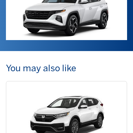
You may also like