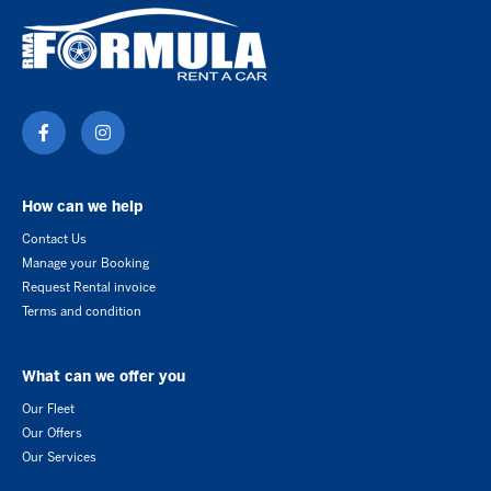
How can we help
Contact Us
Manage your Booking
Request Rental invoice
Terms and condition
What can we offer you
Our Fleet
Our Offers
Our Services